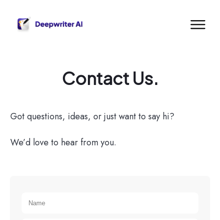
Contact Us.
Got questions, ideas, or just want to say hi?
We’d love to hear from you.