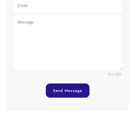
0 of 350
Send Message