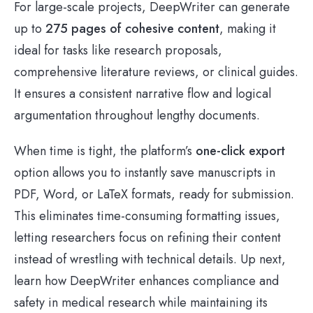
For large-scale projects, DeepWriter can generate
up to
275 pages of cohesive content
, making it
ideal for tasks like research proposals,
comprehensive literature reviews, or clinical guides.
It ensures a consistent narrative flow and logical
argumentation throughout lengthy documents.
When time is tight, the platform’s
one-click export
option allows you to instantly save manuscripts in
PDF, Word, or LaTeX formats, ready for submission.
This eliminates time-consuming formatting issues,
letting researchers focus on refining their content
instead of wrestling with technical details. Up next,
learn how DeepWriter enhances compliance and
safety in medical research while maintaining its