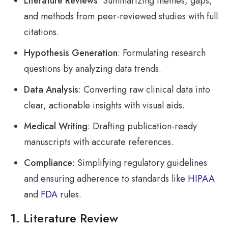
Literature Reviews
: Summarizing themes, gaps,
and methods from peer-reviewed studies with full
citations.
Hypothesis Generation
: Formulating research
questions by analyzing data trends.
Data Analysis
: Converting raw clinical data into
clear, actionable insights with visual aids.
Medical Writing
: Drafting publication-ready
manuscripts with accurate references.
Compliance
: Simplifying regulatory guidelines
and ensuring adherence to standards like
HIPAA
and
FDA
rules.
1. Literature Review