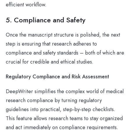
efficient workflow.
5. Compliance and Safety
Once the manuscript structure is polished, the next
step is ensuring that research adheres to
compliance and safety standards – both of which are
crucial for credible and ethical studies.
Regulatory Compliance and Risk Assessment
DeepWriter simplifies the complex world of medical
research compliance by turning regulatory
guidelines into practical, step-by-step checklists.
This feature allows research teams to stay organized
and act immediately on compliance requirements.