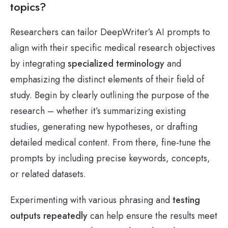
topics?
Researchers can tailor DeepWriter’s AI prompts to
align with their specific medical research objectives
by integrating
specialized terminology
and
emphasizing the distinct elements of their field of
study. Begin by clearly outlining the purpose of the
research – whether it’s summarizing existing
studies, generating new hypotheses, or drafting
detailed medical content. From there, fine-tune the
prompts by including precise keywords, concepts,
or related datasets.
Experimenting with various phrasing and
testing
outputs repeatedly
can help ensure the results meet