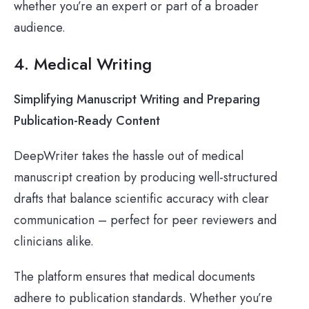
whether you’re an expert or part of a broader
audience.
4. Medical Writing
Simplifying Manuscript Writing and Preparing
Publication-Ready Content
DeepWriter takes the hassle out of medical
manuscript creation by producing well-structured
drafts that balance scientific accuracy with clear
communication – perfect for peer reviewers and
clinicians alike.
The platform ensures that medical documents
adhere to publication standards. Whether you’re