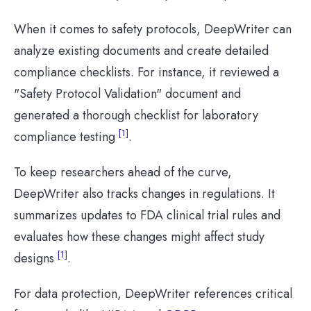
When it comes to safety protocols, DeepWriter can
analyze existing documents and create detailed
compliance checklists. For instance, it reviewed a
"Safety Protocol Validation" document and
generated a thorough checklist for laboratory
[1]
compliance testing
.
To keep researchers ahead of the curve,
DeepWriter also tracks changes in regulations. It
summarizes updates to FDA clinical trial rules and
evaluates how these changes might affect study
[1]
designs
.
For data protection, DeepWriter references critical