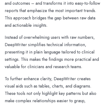
and outcomes – and transforms it into easy-to-follow
reports that emphasize the most important trends.
This approach bridges the gap between raw data
and actionable insights.
Instead of overwhelming users with raw numbers,
DeepWriter simplifies technical information,
presenting it in plain language tailored to clinical
settings. This makes the findings more practical and
valuable for clinicians and research teams.
To further enhance clarity, DeepWriter creates
visual aids such as tables, charts, and diagrams.
These tools not only highlight key patterns but also
make complex relationships easier to grasp,