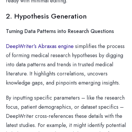
ready with minimal editing.
2. Hypothesis Generation
Turning Data Patterns into Research Questions
DeepWriter’s Abraxas engine
simplifies the process
of forming medical research hypotheses by digging
into data patterns and trends in trusted medical
literature. It highlights correlations, uncovers
knowledge gaps, and pinpoints emerging insights.
By inputting specific parameters – like the research
focus, patient demographics, or dataset specifics –
DeepWriter cross-references these details with the
latest studies. For example, it might identify potential