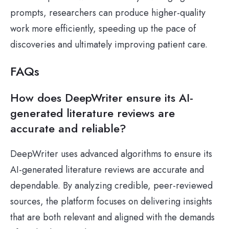
prompts, researchers can produce higher-quality
work more efficiently, speeding up the pace of
discoveries and ultimately improving patient care.
FAQs
How does DeepWriter ensure its AI-
generated literature reviews are
accurate and reliable?
DeepWriter uses advanced algorithms to ensure its
AI-generated literature reviews are accurate and
dependable. By analyzing credible, peer-reviewed
sources, the platform focuses on delivering insights
that are both relevant and aligned with the demands