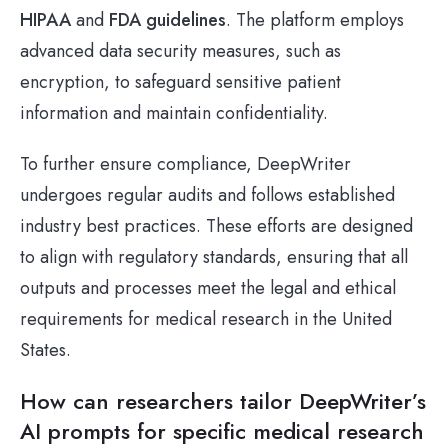
HIPAA
and
FDA guidelines
. The platform employs
advanced data security measures, such as
encryption, to safeguard sensitive patient
information and maintain confidentiality.
To further ensure compliance, DeepWriter
undergoes regular audits and follows established
industry best practices. These efforts are designed
to align with regulatory standards, ensuring that all
outputs and processes meet the legal and ethical
requirements for medical research in the United
States.
How can researchers tailor DeepWriter’s
AI prompts for specific medical research