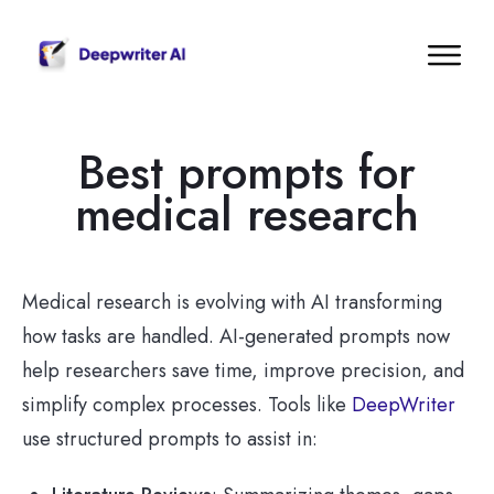
Best prompts for
medical research
Medical research is evolving with AI transforming
how tasks are handled. AI-generated prompts now
help researchers save time, improve precision, and
simplify complex processes. Tools like
DeepWriter
use structured prompts to assist in: