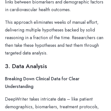
links between biomarkers and demographic factors
in cardiovascular health outcomes.
This approach eliminates weeks of manual effort,
delivering multiple hypotheses backed by solid
reasoning in a fraction of the time. Researchers can
then take these hypotheses and test them through
targeted data analysis.
3. Data Analysis
Breaking Down Clinical Data for Clear
Understanding
DeepWriter takes intricate data – like patient
demographics, biomarkers, treatment protocols,