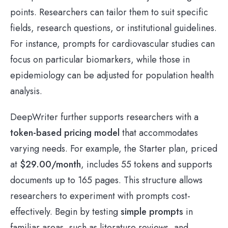
points. Researchers can tailor them to suit specific
fields, research questions, or institutional guidelines.
For instance, prompts for cardiovascular studies can
focus on particular biomarkers, while those in
epidemiology can be adjusted for population health
analysis.
DeepWriter further supports researchers with a
token-based pricing model
that accommodates
varying needs. For example, the Starter plan, priced
at
$29.00/month
, includes 55 tokens and supports
documents up to 165 pages. This structure allows
researchers to experiment with prompts cost-
effectively. Begin by testing
simple prompts
in
familiar areas, such as literature reviews, and