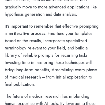
gradually move to more advanced applications like
hypothesis generation and data analysis.
It’s important to remember that effective prompting
is an
iterative process
. Fine-tune your templates
based on the results, incorporate specialized
terminology relevant to your field, and build a
library of reliable prompts for recurring tasks.
Investing time in mastering these techniques will
bring long-term benefits, streamlining every phase
of medical research – from initial exploration to
final publication.
The future of medical research lies in blending
human expertise with AI tools. By leveraging these