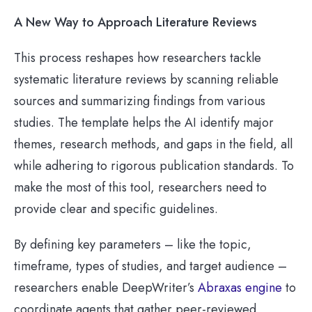
A New Way to Approach Literature Reviews
This process reshapes how researchers tackle
systematic literature reviews by scanning reliable
sources and summarizing findings from various
studies. The template helps the AI identify major
themes, research methods, and gaps in the field, all
while adhering to rigorous publication standards. To
make the most of this tool, researchers need to
provide clear and specific guidelines.
By defining key parameters – like the topic,
timeframe, types of studies, and target audience –
researchers enable DeepWriter’s
Abraxas engine
to
coordinate agents that gather peer-reviewed