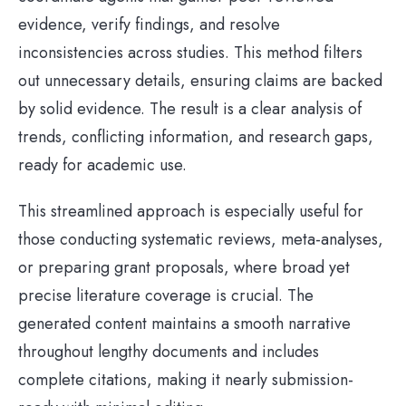
evidence, verify findings, and resolve
inconsistencies across studies. This method filters
out unnecessary details, ensuring claims are backed
by solid evidence. The result is a clear analysis of
trends, conflicting information, and research gaps,
ready for academic use.
This streamlined approach is especially useful for
those conducting systematic reviews, meta-analyses,
or preparing grant proposals, where broad yet
precise literature coverage is crucial. The
generated content maintains a smooth narrative
throughout lengthy documents and includes
complete citations, making it nearly submission-