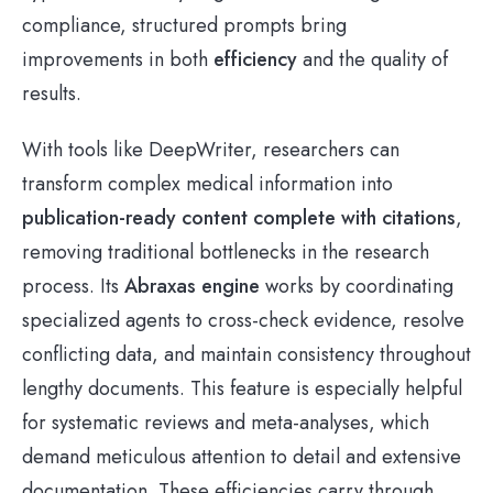
compliance, structured prompts bring
improvements in both
efficiency
and the quality of
results.
With tools like DeepWriter, researchers can
transform complex medical information into
publication-ready content complete with citations
,
removing traditional bottlenecks in the research
process. Its
Abraxas engine
works by coordinating
specialized agents to cross-check evidence, resolve
conflicting data, and maintain consistency throughout
lengthy documents. This feature is especially helpful
for systematic reviews and meta-analyses, which
demand meticulous attention to detail and extensive
documentation. These efficiencies carry through