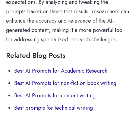
expectations. By analyzing and tweaking the
prompts based on these test results, researchers can
enhance the accuracy and relevance of the AI-
generated content, making it a more powerful tool
for addressing specialized research challenges.
Related Blog Posts
Best AI Prompts for Academic Research
Best AI Prompts for non-fiction book writing
Best AI Prompts for content writing
Best prompts for technical writing