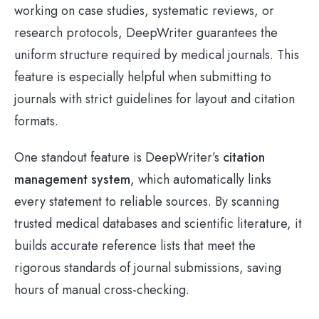
working on case studies, systematic reviews, or
research protocols, DeepWriter guarantees the
uniform structure required by medical journals. This
feature is especially helpful when submitting to
journals with strict guidelines for layout and citation
formats.
One standout feature is DeepWriter’s
citation
management system
, which automatically links
every statement to reliable sources. By scanning
trusted medical databases and scientific literature, it
builds accurate reference lists that meet the
rigorous standards of journal submissions, saving
hours of manual cross-checking.