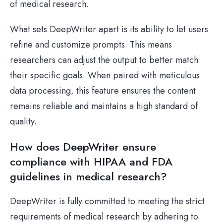
of medical research.
What sets DeepWriter apart is its ability to let users
refine and customize prompts. This means
researchers can adjust the output to better match
their specific goals. When paired with meticulous
data processing, this feature ensures the content
remains reliable and maintains a high standard of
quality.
How does DeepWriter ensure
compliance with HIPAA and FDA
guidelines in medical research?
DeepWriter is fully committed to meeting the strict
requirements of medical research by adhering to