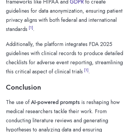
frameworks like HIPAA and
GDPR
to create
guidelines for data anonymization, ensuring patient
privacy aligns with both federal and international
[1]
standards
.
Additionally, the platform integrates FDA 2025
guidelines with clinical records to produce detailed
checklists for adverse event reporting, streamlining
[1]
this critical aspect of clinical trials
.
Conclusion
The use of
AI-powered prompts
is reshaping how
medical researchers tackle their work. From
conducting literature reviews and generating
hypotheses to analyzing data and ensuring