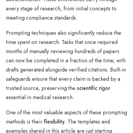
every stage of research, from initial concepts to
meeting compliance standards.
Prompting techniques also significantly reduce the
time spent on research. Tasks that once required
months of manually reviewing hundreds of papers
can now be completed in a fraction of the time, with
drafts generated alongside verified citations. Built-in
safeguards ensure that every claim is backed by a
trusted source, preserving the
scientific rigor
essential in medical research.
One of the most valuable aspects of these prompting
methods is their
flexibility
. The templates and
examples shared in this article are just starting